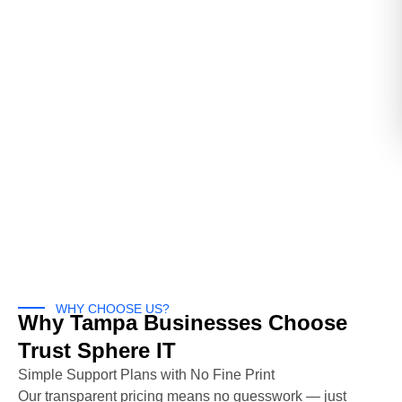
WHY CHOOSE US?
Why Tampa Businesses Choose
Trust Sphere IT
Simple Support Plans with No Fine Print
Our transparent pricing means no guesswork — just