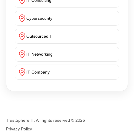
IT Consulting
Cybersecurity
Outsourced IT
IT Networking
IT Company
TrustSphere IT, All rights reserved ©
2026
Privacy Policy