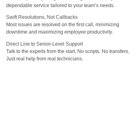
dependable service tailored to your team’s needs.
Swift Resolutions, Not Callbacks
Most issues are resolved on the first call, minimizing
downtime and maximizing employee productivity.
Direct Line to Senior-Level Support
Talk to the experts from the start. No scripts. No transfers.
Just real help from real technicians.
Explore More of Our IT
Services in Tampa
Trust Sphere IT delivers proactive, secure,
and scalable services built for businesses
across Rhode Island: