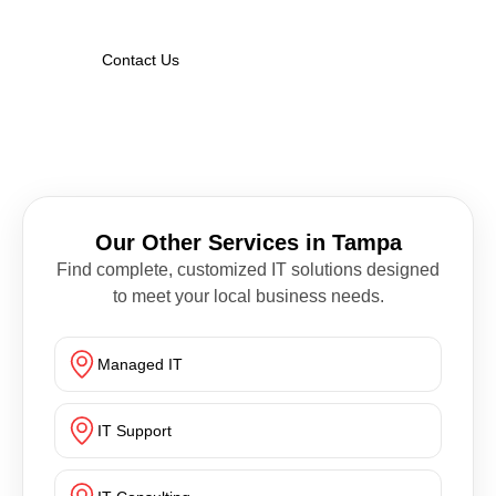
Contact Us
Our Other Services in Tampa
Find complete, customized IT solutions designed
to meet your local business needs.
Managed IT
IT Support